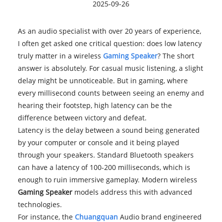
2025-09-26
As an audio specialist with over 20 years of experience,
I often get asked one critical question: does low latency
truly matter in a wireless
Gaming Speaker
? The short
answer is absolutely. For casual music listening, a slight
delay might be unnoticeable. But in gaming, where
every millisecond counts between seeing an enemy and
hearing their footstep, high latency can be the
difference between victory and defeat.
Latency is the delay between a sound being generated
by your computer or console and it being played
through your speakers. Standard Bluetooth speakers
can have a latency of 100-200 milliseconds, which is
enough to ruin immersive gameplay. Modern wireless
Gaming Speaker
models address this with advanced
technologies.
For instance, the
Chuangquan
Audio brand engineered