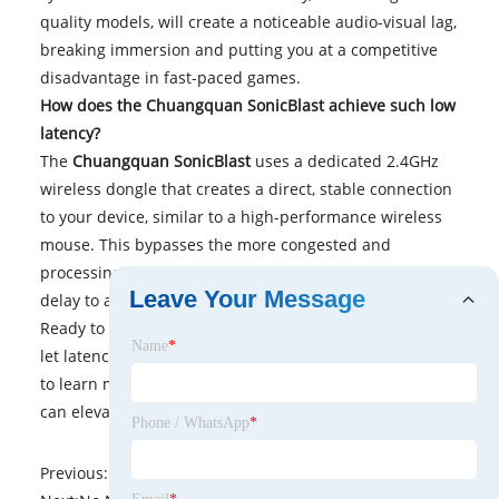
quality models, will create a noticeable audio-visual lag,
breaking immersion and putting you at a competitive
disadvantage in fast-paced games.
How does the Chuangquan SonicBlast achieve such low
latency?
The
Chuangquan SonicBlast
uses a dedicated 2.4GHz
wireless dongle that creates a direct, stable connection
to your device, similar to a high-performance wireless
mouse. This bypasses the more congested and
processing-heavy standard Bluetooth protocol, slashing
Leave Your Message
delay to an imperceptible level.
Ready to experience lag-free, immersive sound? Don't
Name
*
let latency hold back your gameplay.
Contact us
today
to learn more about how the
Chuangquan SonicBlast
can elevate your audio experience.
Phone / WhatsApp
*
Previous:
No News