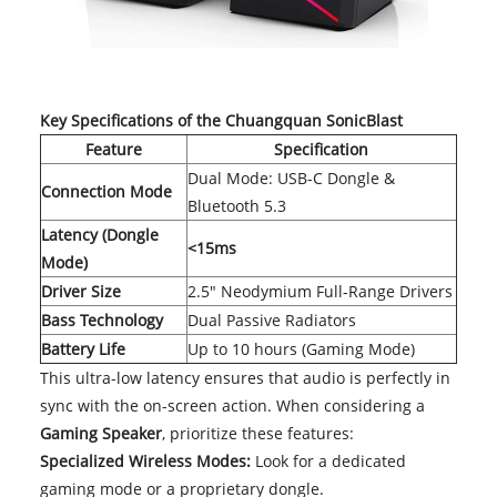
Key Specifications of the Chuangquan SonicBlast
Feature
Specification
Dual Mode: USB-C Dongle &
Connection Mode
Bluetooth 5.3
Latency (Dongle
<15ms
Mode)
Driver Size
2.5" Neodymium Full-Range Drivers
Bass Technology
Dual Passive Radiators
Battery Life
Up to 10 hours (Gaming Mode)
This ultra-low latency ensures that audio is perfectly in
sync with the on-screen action. When considering a
Gaming Speaker
, prioritize these features:
Specialized Wireless Modes:
Look for a dedicated
gaming mode or a proprietary dongle.