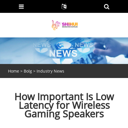
Home
>
Bolg
>
Industry News
How Important Is Low
Latency for Wireless
Gaming Speakers