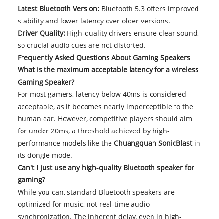
Latest Bluetooth Version:
Bluetooth 5.3 offers improved
stability and lower latency over older versions.
Driver Quality:
High-quality drivers ensure clear sound,
so crucial audio cues are not distorted.
Frequently Asked Questions About Gaming Speakers
What is the maximum acceptable latency for a wireless
Gaming Speaker?
For most gamers, latency below 40ms is considered
acceptable, as it becomes nearly imperceptible to the
human ear. However, competitive players should aim
for under 20ms, a threshold achieved by high-
performance models like the
Chuangquan SonicBlast
in
its dongle mode.
Can't I just use any high-quality Bluetooth speaker for
gaming?
While you can, standard Bluetooth speakers are
optimized for music, not real-time audio
synchronization. The inherent delay, even in high-