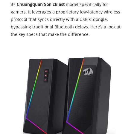
its
Chuangquan SonicBlast
model specifically for
gamers. It leverages a proprietary low-latency wireless
protocol that syncs directly with a USB-C dongle,
bypassing traditional Bluetooth delays. Here’s a look at
the key specs that make the difference.