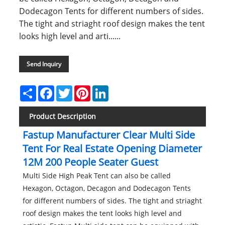
Dodecagon Tents for different numbers of sides.
The tight and striaght roof design makes the tent
looks high level and arti......
Send Inquiry
Share
Facebook
Twitter
Pinterest
LinkedIn
Product Description
Fastup Manufacturer Clear Multi Side
Tent For Real Estate Opening Diameter
12M 200 People Seater Guest
Multi Side High Peak Tent can also be called
Hexagon, Octagon, Decagon and Dodecagon Tents
for different numbers of sides. The tight and striaght
roof design makes the tent looks high level and