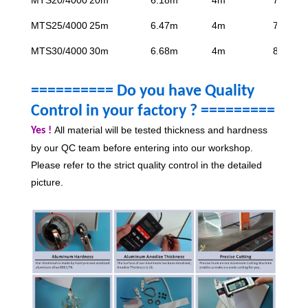
MTS25/4000
25m
6.47m
4m
7.95m
MTS30/4000
30m
6.68m
4m
8.7m
========== Do you have Quality
Control in your factory ?
=========
All material will be tested thickness and hardness
Yes !
by our QC team before entering into our workshop.
Please refer to the strict quality control in the detailed
picture.