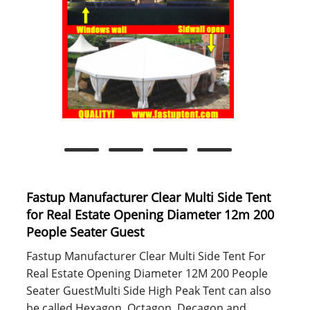
Fastup Manufacturer Clear Multi Side Tent
for Real Estate Opening Diameter 12m 200
People Seater Guest
Fastup Manufacturer Clear Multi Side Tent For
Real Estate Opening Diameter 12M 200 People
Seater GuestMulti Side High Peak Tent can also
be called Hexagon, Octagon, Decagon and