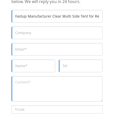
below. We will reply you in 24 hours.