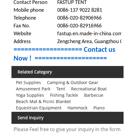
Contact Person
FASTUP TENT
Mobile phone
0086-137 9022 8281
Telephone
0086-020-82906966
Fax No.
0086-020-82916966
Website
fastup.en.made-in-china.com
Address
Zengcheng Area, Guangzhou City, G
=================== Contact us
Now !
====================
Related Category
Pet Supplies
Camping & Outdoor Gear
Amusement Park
Tent
Recreational Boat
Yoga Supplies
Fishing Tackle
Barbecue
Beach Mat & Picnic Blanket
Equestrian Equipment
Hammock
Piano
Send Inquiry
Please Feel free to give your inquiry in the form