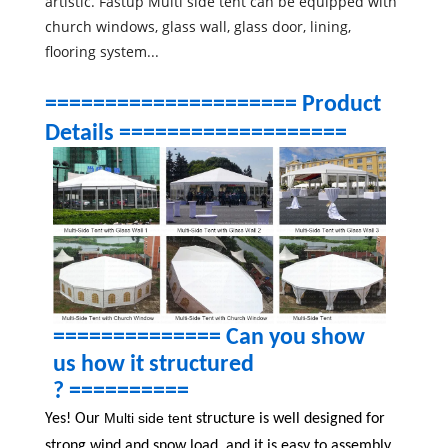
artistic. Fastup Multi side tent can be equipped with
church windows, glass wall, glass door, lining,
flooring system...
===================== Product
Details ===================
============== Can you show
us how it structured
? ==========
Multi side tent
Yes! Our
structure is well designed for
strong wind and snow load, and it is easy to assembly