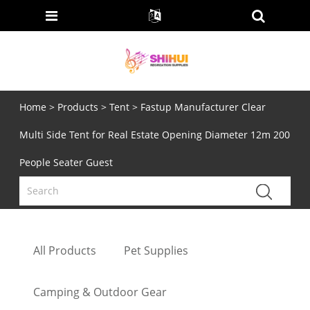
Home
>
Products
>
Tent
> Fastup Manufacturer Clear
Multi Side Tent for Real Estate Opening Diameter 12m 200
People Seater Guest
All Products
Pet Supplies
Camping & Outdoor Gear