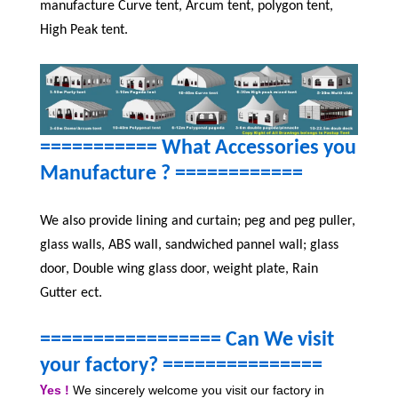
manufacture Curve tent, Arcum tent, polygon tent,
High Peak tent.
=========== What Accessories you
Manufacture ?
============
We also provide lining and curtain; peg and peg puller,
glass walls, ABS wall, sandwiched pannel wall; glass
door, Double wing glass door, weight plate, Rain
Gutter ect.
================= Can We visit
your factory? ====
===========
es !
We sincerely welcome you visit our factory in
Y