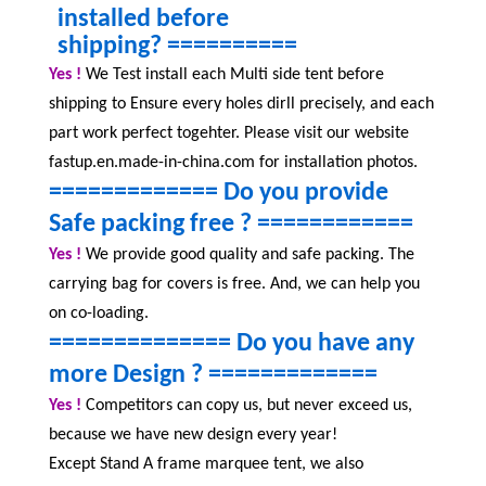
installed before
shipping?
==========
Yes !
We Test install each
Multi side tent b
efore
shipping to Ensure every holes dirll precisely, and each
part work perfect togehter. Please visit our website
fastup.en.made-in-china.com for installation photos.
============= Do you provide
Safe packing free ?
============
Yes !
We provide good quality and safe packing. The
carrying bag for covers is free. And, we can help you
on co-loading.
============== Do you have any
more Design ?
=============
Yes !
Competitors can copy us, but never exceed us,
because we have new design every year!
Except Stand A frame marquee tent, we also