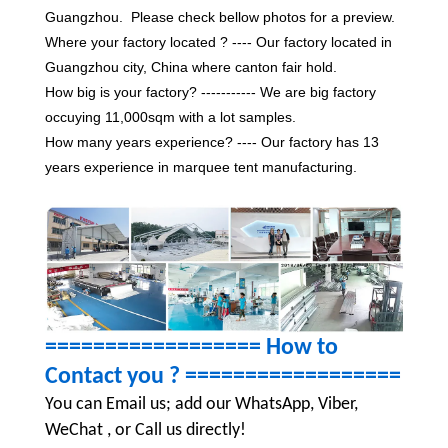
Guangzhou. Please check bellow photos for a preview.
Where your factory located ? ---- Our factory located in
Guangzhou city, China where canton fair hold.
How big is your factory? ----------- We are big factory
occuying 11,000sqm with a lot samples.
How many years experience? ---- Our factory has 13
years experience in marquee tent manufacturing.
================== How to
Contact you ?
==================
You can Email us; add our WhatsApp, Viber,
WeChat , or Call us directly!