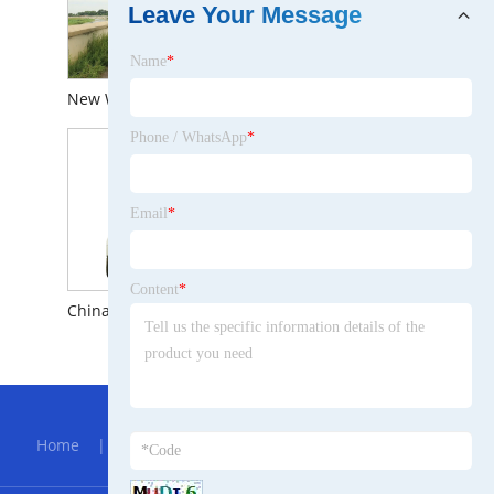
Leave Your Message
Name
*
New Waterproof Outdoor Car Camping 4WD Inflatable Roof Top Tent for Sale
Cheapest Price Outdoor Car Camping Waterproof Uptop Campers Roof Top Tent
Phone / WhatsApp
*
Email
*
Content
*
China Outdoor Camping Car Waterproof Large Inflatable Roof Top Tent for Sale
Roof Top Tent Camper Car 4X4 Roof Top Tent Inflatable Rooftop Tent
Hot Menu
Home
|
About Us
|
Products
|
Bolg
|
Send
Inquiry
|
Contact Us