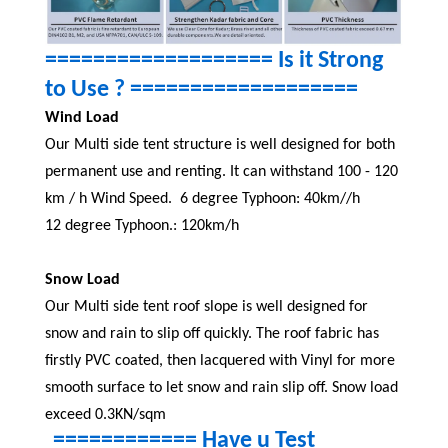
=================== Is it Strong
to Use ? ===================
Wind Load
Our Multi side tent structure is well designed for both
permanent use and renting. It can withstand 100 - 120
km / h Wind Speed.
6 degree Typhoon: 40km//h
12 degree Typhoon.: 120km/h
Snow Load
Our Multi side tent roof slope is well designed for
snow and rain to slip off quickly. The roof fabric has
firstly PVC coated, then lacquered with Vinyl for more
smooth surface to let snow and rain slip off. Snow load
exceed 0.3KN/sqm
============ Have u Test