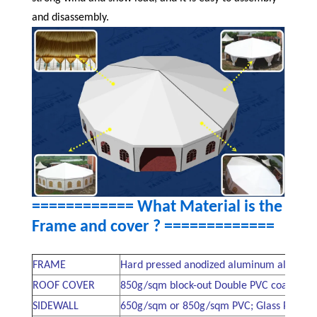
and disassembly.
============ What Material is the
Frame and cover ?
=============
FRAME
Hard pressed anodized aluminum alloy 60
ROOF COVER
850g/sqm block-out Double PVC coated poly
SIDEWALL
650g/sqm or 850g/sqm PVC; Glass Pannel s