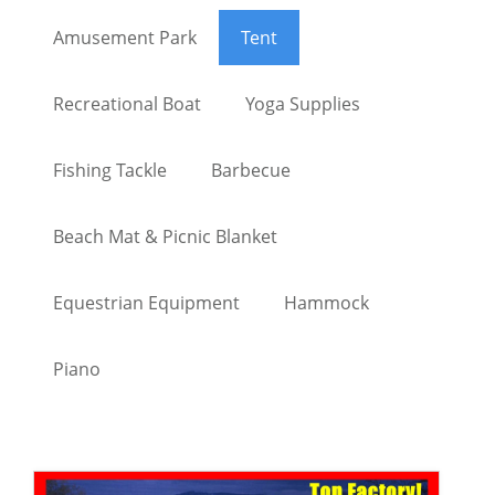
Amusement Park
Tent
Recreational Boat
Yoga Supplies
Fishing Tackle
Barbecue
Beach Mat & Picnic Blanket
Equestrian Equipment
Hammock
Piano