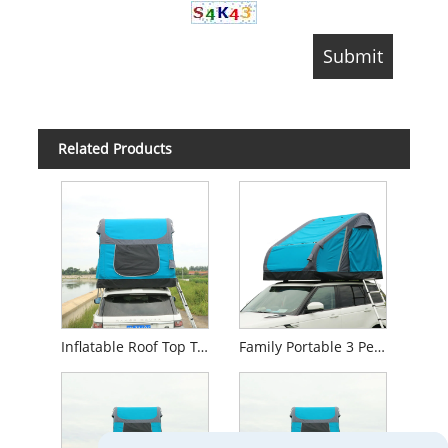
Related Products
Inflatable Roof Top Tent Camper Car 4X4 Roof Top Tent Rooftop Tent
Family Portable 3 Person Outdoor Car Roof Top Tent Inflatable Camping Tent