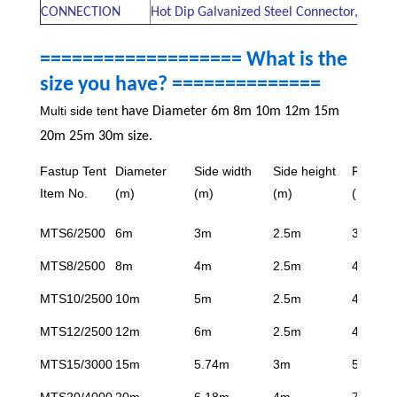
CONNECTION
Hot Dip Galvanized Steel Connector, Alum
=================== What is the
size you have? ==============
Multi side tent
have Diameter 6m 8m 10m 12m 15m
20m 25m 30m size.
Fastup Tent
Diameter
Side width
Side height
Ridge h
Item No.
(m)
(m)
(m)
(m)
MTS6/2500
6m
3m
2.5m
3.6m
MTS8/2500
8m
4m
2.5m
4.05m
MTS10/2500
10m
5m
2.5m
4.4m
MTS12/2500
12m
6m
2.5m
4.9m
MTS15/3000
15m
5.74m
3m
5.35m
MTS20/4000
20m
6.18m
4m
7.2m